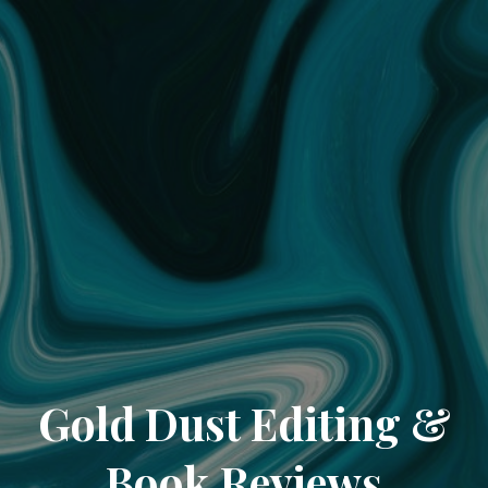
Gold Dust Editing &
Book Reviews