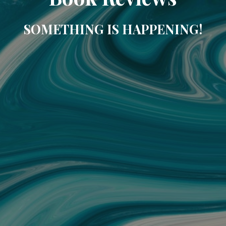
SOMETHING IS HAPPENING!